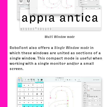
Multi Window mode
RoboFont also offers a
Single Window mode
in
which these windows are united as sections of a
single window. This compact mode is useful when
working with a single monitor and/or a small
screen.