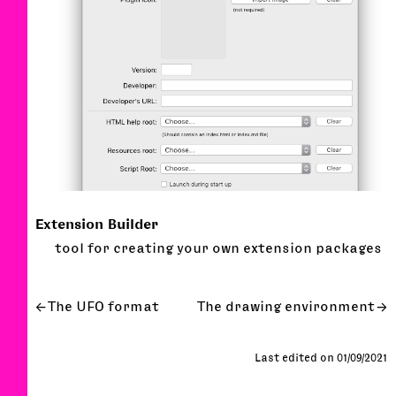
Extension Builder
tool for creating your own extension packages
The UFO format
The drawing environment
Last edited on 01/09/2021