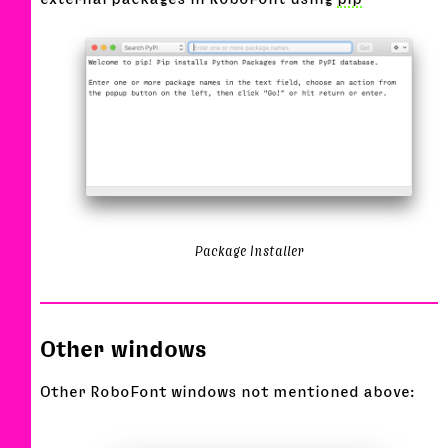
Package Installer
Other windows
Other RoboFont windows not mentioned above: