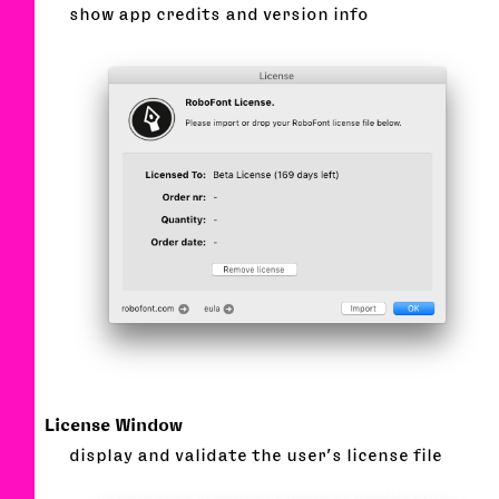
show app credits and version info
License Window
display and validate the user’s license file