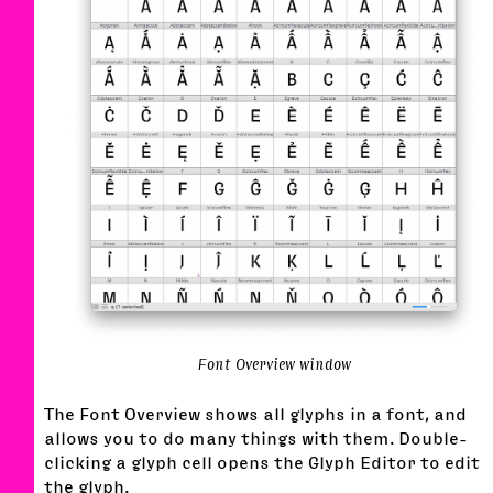
Font Overview window
The Font Overview shows all glyphs in a font, and
allows you to do many things with them. Double-
clicking a glyph cell opens the Glyph Editor to edit
the glyph.