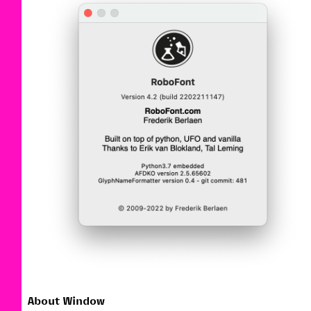
About Window