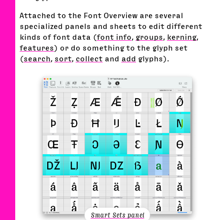
Attached to the Font Overview are several
specialized panels and sheets to edit different
kinds of font data (
font info
,
groups
,
kerning
,
features
) or do something to the glyph set
(
search
,
sort
,
collect
and
add
glyphs).
Smart Sets panel