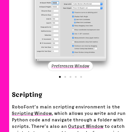
Preferences Window
Scripting
RoboFont’s main scripting environment is the
Scripting Window
, which allows you write and run
Python code and navigate through a folder with
scripts. There’s also an
Output Window
to catch