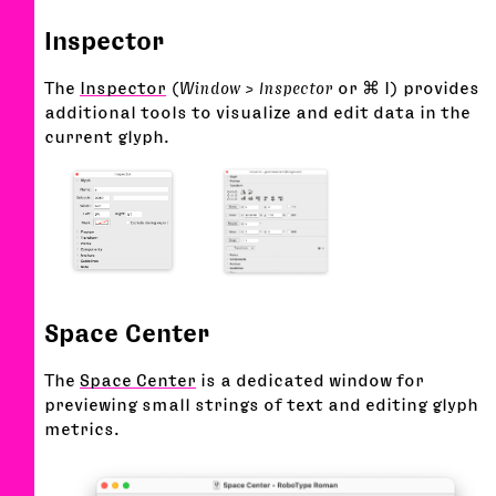
Inspector
The
Inspector
(
Window > Inspector
or ⌘ I) provides
additional tools to visualize and edit data in the
current glyph.
Space Center
The
Space Center
is a dedicated window for
previewing small strings of text and editing glyph
metrics.