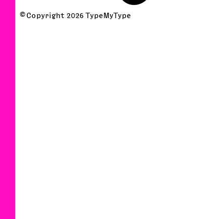
© Copyright
2026
TypeMyType