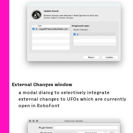
External Changes window
a modal dialog to selectively integrate
external changes to UFOs which are currently
open in RoboFont