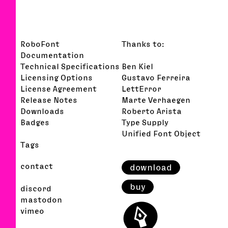
RoboFont
Thanks to:
Documentation
Technical Specifications
Ben Kiel
Licensing Options
Gustavo Ferreira
License Agreement
LettError
Release Notes
Marte Verhaegen
Downloads
Roberto Arista
Badges
Type Supply
Unified Font Object
Tags
contact
download
buy
discord
⬤
mastodon
vimeo