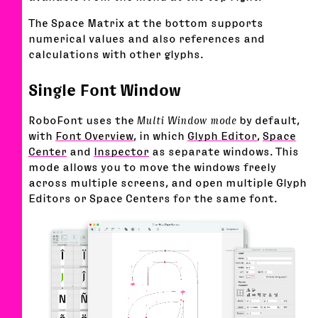
The Space Matrix at the bottom supports
numerical values and also references and
calculations with other glyphs.
Single Font Window
RoboFont uses the
Multi Window mode
by default,
with
Font Overview
, in which
Glyph Editor
,
Space
Center
and
Inspector
as separate windows. This
mode allows you to move the windows freely
across multiple screens, and open multiple Glyph
Editors or Space Centers for the same font.