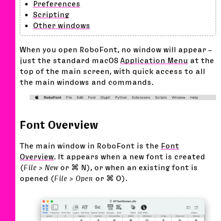
Preferences
Scripting
Other windows
When you open RoboFont, no window will appear –
just the standard macOS
Application Menu
at the
top of the main screen, with quick access to all
the main windows and commands.
Font Overview
The main window in RoboFont is the
Font
Overview
. It appears when a new font is created
(
File > New
or ⌘ N), or when an existing font is
opened (
File > Open
or ⌘ O).