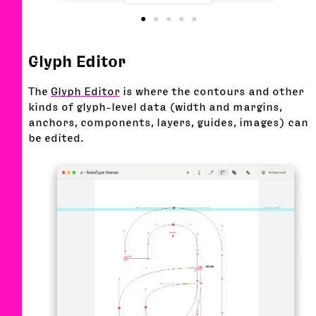
Glyph Editor
The
Glyph Editor
is where the contours and other
kinds of glyph-level data (width and margins,
anchors, components, layers, guides, images) can
be edited.