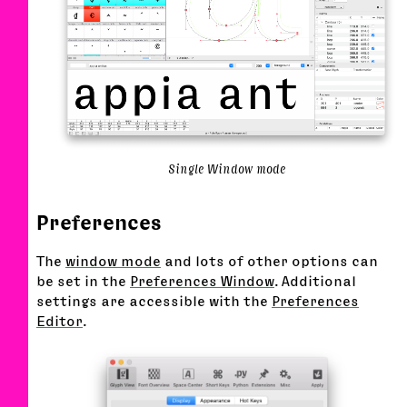
Single Window mode
Preferences
The
window mode
and lots of other options can
be set in the
Preferences Window
. Additional
settings are accessible with the
Preferences
Editor
.