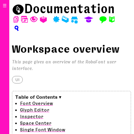
⬤
Documentation
☰
D
W
T
A
P
M
S
E
F
N
?
Workspace overview
This page gives an overview of the RoboFont user
interface.
UI
Font Overview
Glyph Editor
Inspector
Space Center
Single Font Window