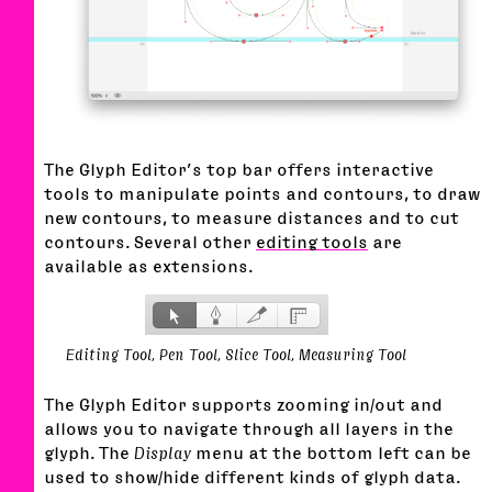
The Glyph Editor’s top bar offers interactive
tools to manipulate points and contours, to draw
new contours, to measure distances and to cut
contours. Several other
editing tools
are
available as extensions.
Editing Tool, Pen Tool, Slice Tool, Measuring Tool
The Glyph Editor supports zooming in/out and
allows you to navigate through all layers in the
glyph. The
Display
menu at the bottom left can be
used to show/hide different kinds of glyph data.