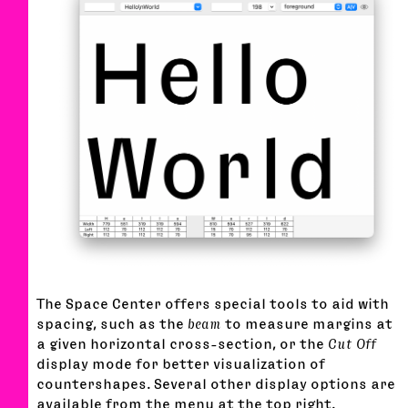
The Space Center offers special tools to aid with
spacing, such as the
beam
to measure margins at
a given horizontal cross-section, or the
Cut Off
display mode for better visualization of
countershapes. Several other display options are
available from the menu at the top right.