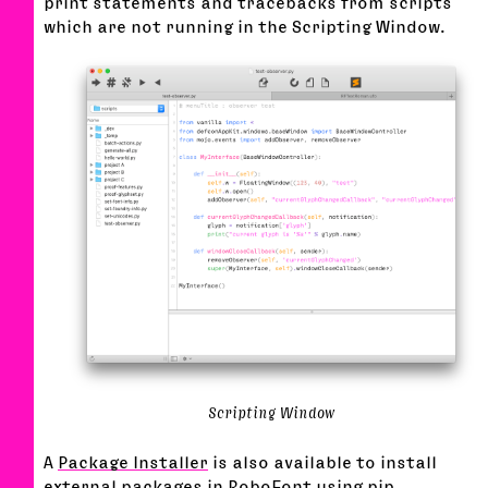
print statements and tracebacks from scripts
which are not running in the Scripting Window.
Scripting Window
A
Package Installer
is also available to install
external packages in RoboFont using
pip