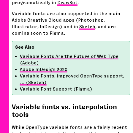
programatically in
DrawBot
.
Variable fonts are also supported in the main
Adobe Creative Cloud
apps (Photoshop,
Illustrator, InDesign) and in
Sketch
, and are
coming soon to
Figma
.
Variable Fonts Are the Future of Web Type
(Adobe)
Adobe InDesign 2020
Variable Fonts, improved OpenType support,
… (Sketch)
Variable Font Support (Figma)
Variable fonts vs. interpolation
tools
While OpenType variable fonts are a fairly recent