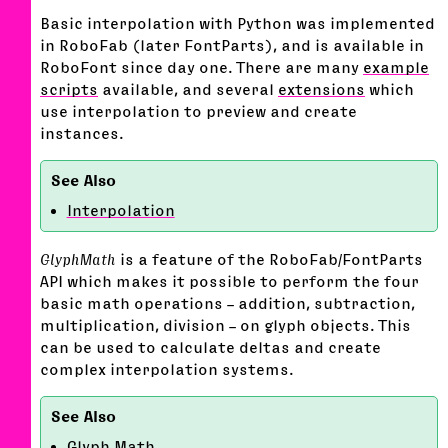
Basic interpolation with Python was implemented
in RoboFab (later FontParts), and is available in
RoboFont since day one. There are many
example
scripts
available, and several
extensions
which
use interpolation to preview and create
instances.
Interpolation
GlyphMath
is a feature of the RoboFab/FontParts
API which makes it possible to perform the four
basic math operations – addition, subtraction,
multiplication, division – on glyph objects. This
can be used to calculate deltas and create
complex interpolation systems.
Glyph Math