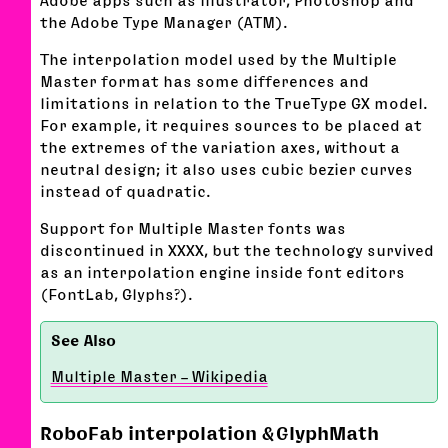
the Adobe Type Manager (ATM).
The interpolation model used by the Multiple
Master format has some differences and
limitations in relation to the TrueType GX model.
For example, it requires sources to be placed at
the extremes of the variation axes, without a
neutral design; it also uses cubic bezier curves
instead of quadratic.
Support for Multiple Master fonts was
discontinued in XXXX, but the technology survived
as an interpolation engine inside font editors
(FontLab, Glyphs?).
Multiple Master – Wikipedia
RoboFab interpolation & GlyphMath