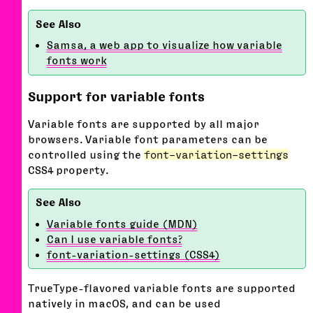
Samsa, a web app to visualize how variable
fonts work
Support for variable fonts
Variable fonts are supported by all major
browsers. Variable font parameters can be
controlled using the
font-variation-settings
CSS4 property.
Variable fonts guide (MDN)
Can I use variable fonts?
font-variation-settings (CSS4)
TrueType-flavored variable fonts are supported
natively in macOS, and can be used