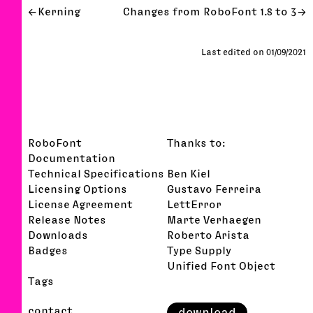
Kerning
Changes from RoboFont 1.8 to 3
Last edited on 01/09/2021
RoboFont
Thanks to:
Documentation
Technical Specifications
Ben Kiel
Licensing Options
Gustavo Ferreira
License Agreement
LettError
Release Notes
Marte Verhaegen
Downloads
Roberto Arista
Badges
Type Supply
Unified Font Object
Tags
contact
download