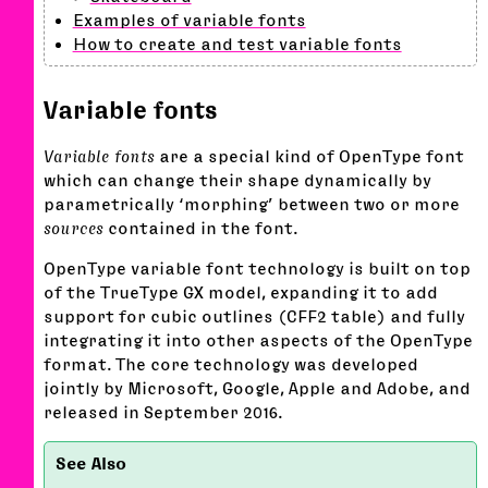
Examples of variable fonts
How to create and test variable fonts
Variable fonts
Variable fonts
are a special kind of OpenType font
which can change their shape dynamically by
parametrically ‘morphing’ between two or more
sources
contained in the font.
OpenType variable font technology is built on top
of the TrueType GX model, expanding it to add
support for cubic outlines (CFF2 table) and fully
integrating it into other aspects of the OpenType
format. The core technology was developed
jointly by Microsoft, Google, Apple and Adobe, and
released in September 2016.