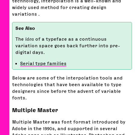
technology, interpolation is a well-known and
widely used method for creating design
variations .
The
idea
of a typeface as a continuous
variation space goes back further into pre-
digital days.
Serial type families
Below are some of the interpolation tools and
technologies that have been available to type
designers since before the advent of variable
fonts.
Multiple Master
Multiple Master was font format introduced by
Adobe in the 1990s, and supported in several
Adobe apps such as Illustrator, Photoshop and