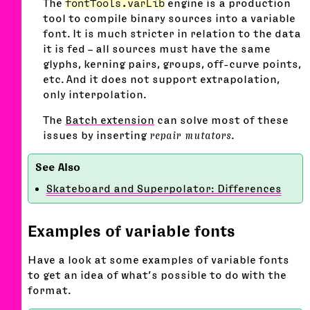
The
fontTools.varLib
engine is a production
tool to compile binary sources into a variable
font. It is much stricter in relation to the data
it is fed – all sources must have the same
glyphs, kerning pairs, groups, off-curve points,
etc. And it does not support extrapolation,
only interpolation.
The
Batch extension
can solve most of these
issues by inserting
repair mutators
.
Skateboard and Superpolator: Differences
Examples of variable fonts
Have a look at some examples of variable fonts
to get an idea of what’s possible to do with the
format.