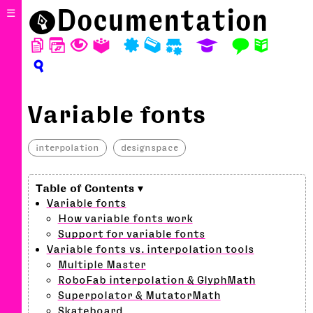
⬤
Documentation
☰
D
W
T
A
P
M
S
E
F
N
?
Variable fonts
interpolation
designspace
Variable fonts
How variable fonts work
Support for variable fonts
Variable fonts vs. interpolation tools
Multiple Master
RoboFab interpolation & GlyphMath
Superpolator & MutatorMath
Skateboard