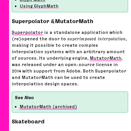
Using GlyphMath
Superpolator & MutatorMath
Superpolator
is a standalone application which
(re)opened the door to
superimposed interpolation
,
making it possible to create complex
interpolation systems with an arbitrary amount
of sources. Its underlying engine,
MutatorMath
,
was released under an open-source license in
2014 with support from Adobe. Both Superpolator
and MutatorMath can be used to create
interpolation design spaces.
MutatorMath (archived)
Skateboard