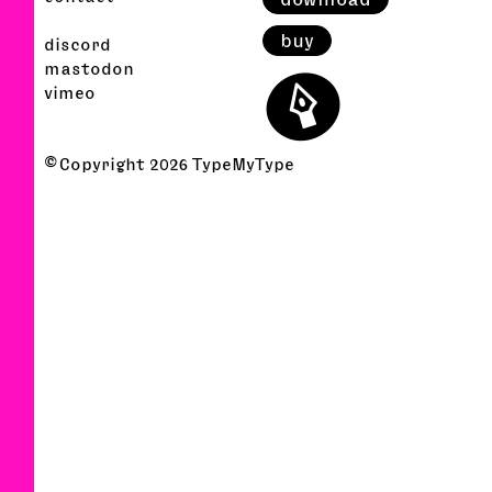
buy
discord
⬤
mastodon
vimeo
© Copyright
2026
TypeMyType