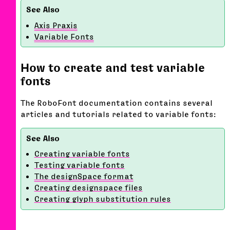
Axis Praxis
Variable Fonts
How to create and test variable
fonts
The RoboFont documentation contains several
articles and tutorials related to variable fonts:
Creating variable fonts
Testing variable fonts
The designSpace format
Creating designspace files
Creating glyph substitution rules