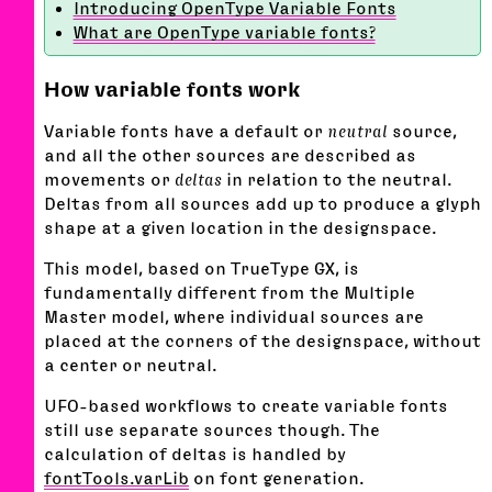
Introducing OpenType Variable Fonts
What are OpenType variable fonts?
How variable fonts work
Variable fonts have a default or
neutral
source,
and all the other sources are described as
movements or
deltas
in relation to the neutral.
Deltas from all sources add up to produce a glyph
shape at a given location in the designspace.
This model, based on TrueType GX, is
fundamentally different from the Multiple
Master model, where individual sources are
placed at the corners of the designspace, without
a center or neutral.
UFO-based workflows to create variable fonts
still use separate sources though. The
calculation of deltas is handled by
fontTools.varLib
on font generation.