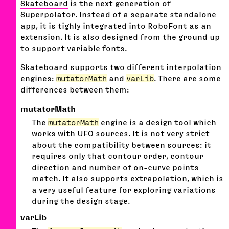
Skateboard
is the next generation of
Superpolator. Instead of a separate standalone
app, it is tighly integrated into RoboFont as an
extension. It is also designed from the ground up
to support variable fonts.
Skateboard supports two different interpolation
engines:
mutatorMath
and
varLib
. There are some
differences between them:
mutatorMath
The
mutatorMath
engine is a design tool which
works with UFO sources. It is not very strict
about the compatibility between sources: it
requires only that contour order, contour
direction and number of on-curve points
match. It also supports
extrapolation
, which is
a very useful feature for exploring variations
during the design stage.
varLib