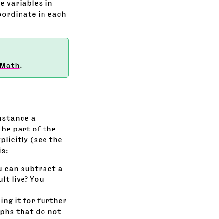
e variables in
oordinate in each
 Math
.
instance a
 be part of the
plicitly (see the
is:
ou can subtract a
lt live? You
ing it for further
yphs that do not