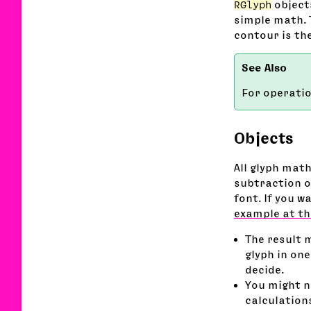
RGlyph
objects
simple math. 
contour is th
For operati
Objects
All glyph mat
subtraction of
font. If you w
example at th
The result 
glyph in one
decide.
You might no
calculation