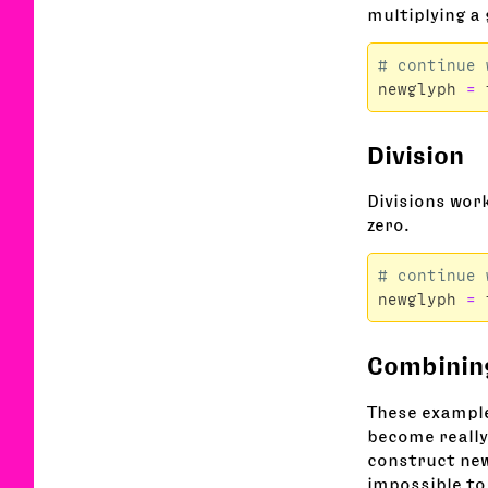
multiplying a
newglyph
=
Division
Divisions work
zero.
newglyph
=
Combinin
These example
become really
construct new
impossible to 