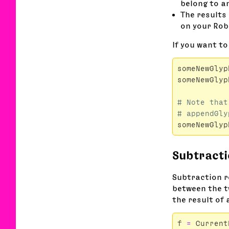
belong to an
The results 
on your Rob
If you want to
someNewGlyp
someNewGlyp
# Note that
someNewGlyp
Subtract
Subtraction r
between the tw
the result of 
f
=
Current