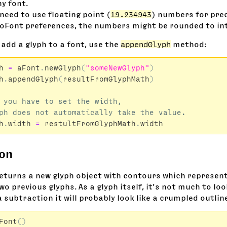
y font.
need to use floating point (
19.234943
) numbers for pre
oFont preferences, the numbers might be rounded to int
 add a glyph to a font, use the
appendGlyph
method:
h
=
aFont
.
newGlyph
(
"someNewGlyph"
)
h
.
appendGlyph
(
resultFromGlyphMath
)
 you have to set the width,

h
.
width
=
restultFromGlyphMath
.
width
ion
eturns a new glyph object with contours which represent
o previous glyphs. As a glyph itself, it’s not much to loo
a subtraction it will probably look like a crumpled outlin
Font
()