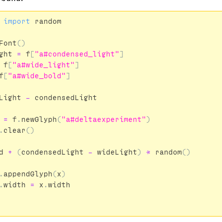
import
random
Font
()
ght
=
f
[
"a#condensed_light"
]
f
[
"a#wide_light"
]
f
[
"a#wide_bold"
]
Light
-
condensedLight
=
f
.
newGlyph
(
"a#deltaexperiment"
)
.
clear
()
d
+
(
condensedLight
-
wideLight
)
*
random
()
.
appendGlyph
(
x
)
.
width
=
x
.
width