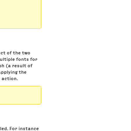
ct of the two
ultiple fonts for
ph (a result of
applying the
 action.
aled. For instance