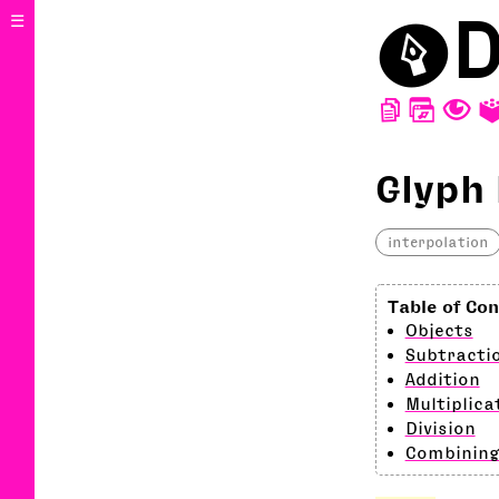
⬤
D
☰
D
W
T
Glyph
interpolation
Objects
Subtracti
Addition
Multiplica
Division
Combining