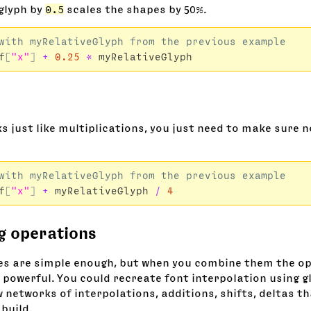
 glyph by
0.5
scales the shapes by 50%.
f
[
"x"
]
+
0.25
*
myRelativeGlyph
s just like multiplications, you just need to make sure n
f
[
"x"
]
+
myRelativeGlyph
/
4
g operations
s are simple enough, but when you combine them the o
 powerful. You could recreate font interpolation using g
 networks of interpolations, additions, shifts, deltas t
build.