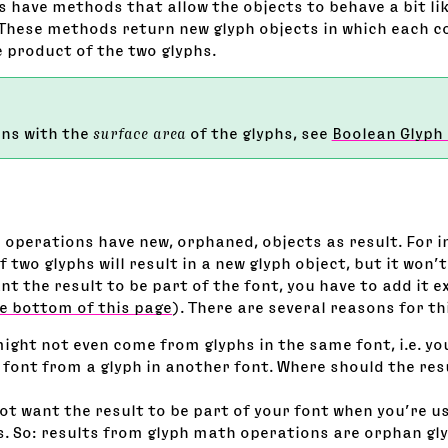
 have methods that allow the objects to behave a bit lik
These methods return new glyph objects in which each c
e product of the two glyphs.
ons with the
surface area
of the glyphs, see
Boolean Glyph
h operations have new, orphaned, objects as result. For 
 two glyphs will result in a new glyph object, but it won’t
ant the result to be part of the font, you have to add it ex
e bottom of this page
). There are several reasons for th
might not even come from glyphs in the same font, i.e. y
 font from a glyph in another font. Where should the resu
t want the result to be part of your font when you’re us
s. So: results from glyph math operations are orphan gl