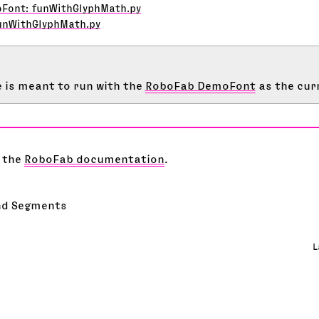
oFont: funWithGlyphMath.py
unWithGlyphMath.py
 is meant to run with the
RoboFab DemoFont
as the cur
 the
RoboFab documentation
.
nd Segments
L