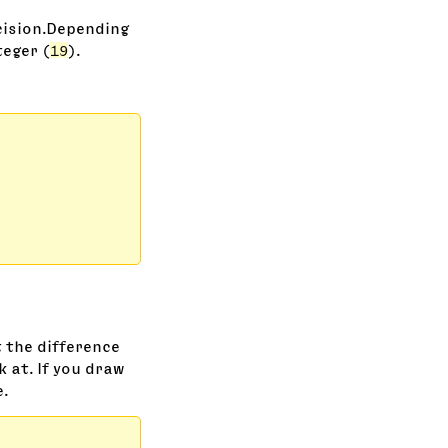
cision.Depending
eger (
19
).
 the difference
k at. If you draw
e.