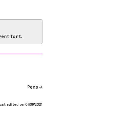
rent font.
Pens
ast edited on 01/09/2021