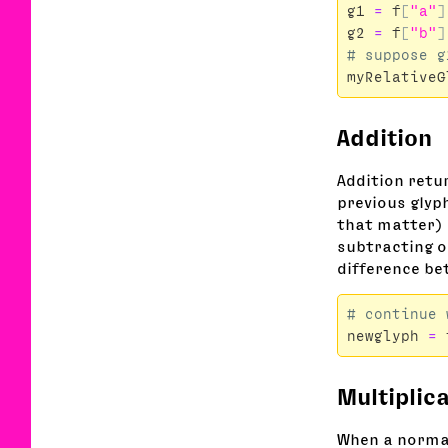
g1
=
f
[
"a"
]
g2
=
f
[
"b"
]
myRelativeG
Addition
Addition retu
previous glyph
that matter) i
subtracting o
difference bet
newglyph
=
Multiplic
When a normal 