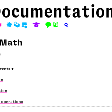
ocumentatio
A
P
M
S
E
F
N
?
 Math
on
tion
 operations