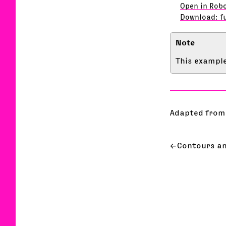
Open in Rob
Download: f
This example
Adapted from
Contours a