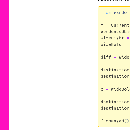
from
random
f
=
Current
condensedLi
wideLight
=
wideBold
=
diff
=
wide
destination
destination
x
=
wideBol
destination
destination
f
.
changed
()