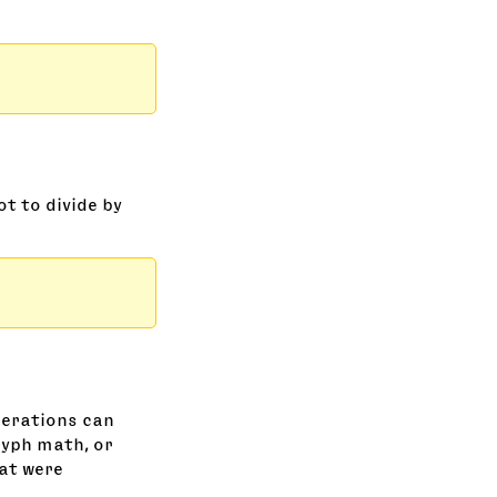
ot to divide by
perations can
lyph math, or
hat were