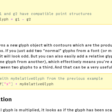
lyph
=
g1
-
g2
rns a new glyph object with contours which are the produ
s. If you just add two “normal” glyphs from a font (or m
t will look odd. But you can also easily add a relative gly
ne glyph from another), which effectively means you’re 
ween two glyphs to a third. And that can be a very useful
f
[
"x"
]
+
myRelativeGlyph
ation
glyph is multiplied, it looks as if the glyph has been sc