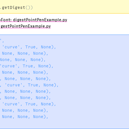
.
getDigest
())
oFont: digestPointPenExample.py
igestPointPenExample.py
,

 'curve', True, None),

 None, None, None),

None, None, None),

'curve', True, None),

 None, None, None),

, None, None, None),

, 'curve', True, None),

, None, None, None),

, None, None, None),

 'curve', True, None),

 None, None, None),

 None, None, None),
