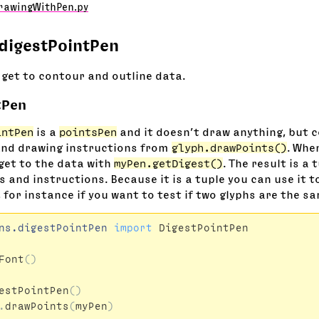
rawingWithPen.py
digestPointPen
 get to contour and outline data.
tPen
intPen
is a
pointsPen
and it doesn’t draw anything, but co
and drawing instructions from
glyph.drawPoints()
. Whe
get to the data with
myPen.getDigest()
. The result is a 
 and instructions. Because it is a tuple you can use it t
 for instance if you want to test if two glyphs are the s
ns.digestPointPen
import
DigestPointPen
Font
()
estPointPen
()
.
drawPoints
(
myPen
)