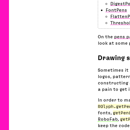
DigestP
FontPens
FlattenP
Thresho
On the
pens p
look at some 
Drawing s
Sometimes it 
logos, pattern
constructing 
a pain to get 
In order to ma
RGlyph.getPe
fonts,
getPen
RoboFab
,
get
keep the code