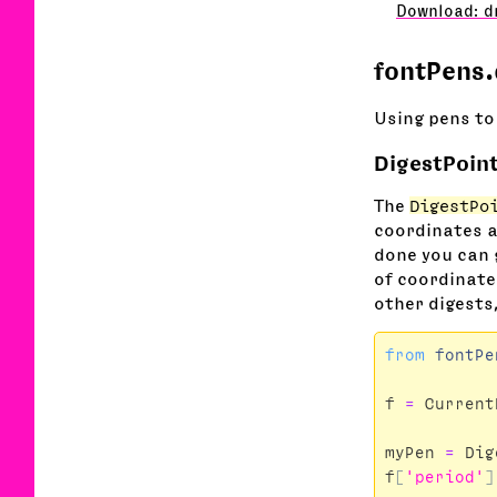
Download: d
fontPens.
Using pens to
DigestPoin
The
DigestPo
coordinates 
done you can 
of coordinates
other digests,
from
fontPe
f
=
Current
myPen
=
Dig
f
[
'period'
]