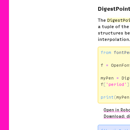
DigestPoin
The
DigestPo
a tuple of the
structures bet
interpolation
from
fontPe
f
=
OpenFon
myPen
=
Dig
f
[
'period'
]
print
(
myPen
Open in Rob
Download: d