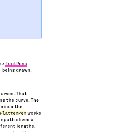
The
FontPens
s being drawn.
curves. That
ng the curve. The
mines the
FlattenPen
works
enpath slices a
fferent lengths.