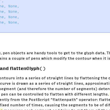
,

ne, None,

ne, None,

ne, None,

ne, None,

, pen objects are handy tools to get to the glyph data. 
ins a couple of pens which modify the contour when it i
 and flattenGlyph()
ntours into a series of straight lines by flattening the 
curve is drawn as a series of straight lines, approximati
 segment (and therefore the number of segments) deter
 pen can be controlled to flatten with different lengths.
rently from the PostScript “flattenpath” operator: flatt
 fixed number of times, causing the segments to be of di