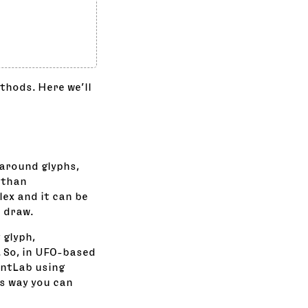
thods. Here we’ll
 around glyphs,
 than
ex and it can be
o draw.
 glyph,
. So, in UFO-based
ontLab using
is way you can