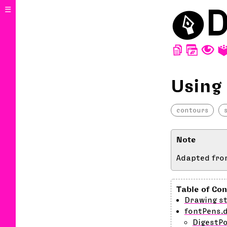
⬤
D
☰
D
W
T
Using
contours
Adapted fro
Drawing st
fontPens.
DigestP