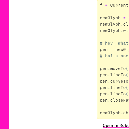
f
=
Current
newGlyph
=
newGlyph
.
cl
newGlyph
.
wi
pen
=
newGl
pen
.
moveTo
(
pen
.
lineTo
(
pen
.
curveTo
pen
.
lineTo
(
pen
.
lineTo
(
pen
.
closePa
newGlyph
.
ch
Open in Rob