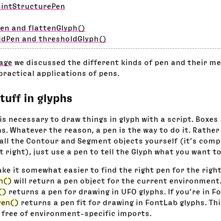
ointStructurePen
en and flattenGlyph()
ldPen and thresholdGlyph()
age
we discussed the different kinds of pen and their me
practical applications of pens.
tuff in glyphs
is necessary to draw things in glyph with a script. Boxes
s. Whatever the reason, a pen is the way to do it. Rather
all the Contour and Segment objects yourself (it’s compl
it right), just use a pen to tell the Glyph what you want t
ke it somewhat easier to find the right pen for the right
n()
will return a pen object for the current environment
()
returns a pen for drawing in UFO glyphs. If you’re in F
Pen()
returns a pen fit for drawing in FontLab glyphs. Th
 free of environment-specific imports.