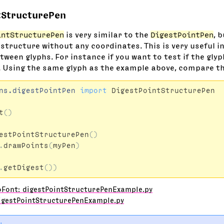
tStructurePen
intStructurePen
is very similar to the
DigestPointPen
, 
 structure without any coordinates. This is very useful 
ween glyphs. For instance if you want to test if the glyp
. Using the same glyph as the example above, compare th
ns.digestPointPen
import
DigestPointStructurePen
t
()
estPointStructurePen
()
.
drawPoints
(
myPen
)
.
getDigest
())
oFont: digestPointStructurePenExample.py
igestPointStructurePenExample.py