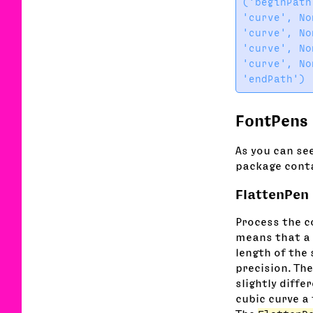
('beginPath'
'curve', No
'curve', No
'curve', No
'curve', No
FontPens
As you can see
package conta
FlattenPen
Process the co
means that a 
length of the
precision. The
slightly diffe
cubic curve a