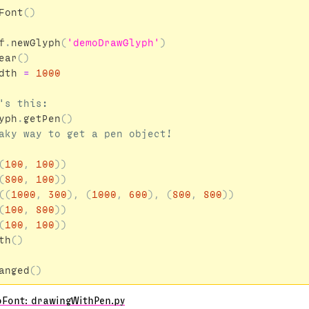
Font
()
f
.
newGlyph
(
'demoDrawGlyph'
)
ear
()
dth
=
1000
yph
.
getPen
()
(
100
,
100
))
(
800
,
100
))
((
1000
,
300
),
(
1000
,
600
),
(
800
,
800
))
(
100
,
800
))
(
100
,
100
))
th
()
anged
()
oFont: drawingWithPen.py