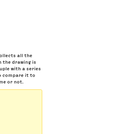
llects all the
n the drawing is
tuple with a series
o compare it to
ame or not.