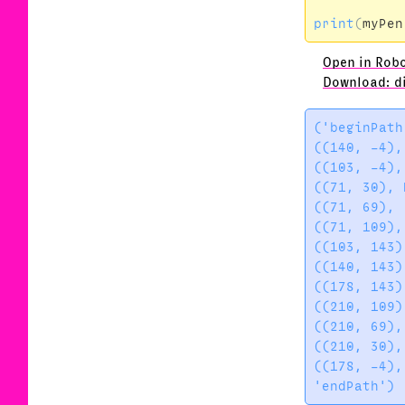
print
(
myPen
Open in Rob
Download: d
('beginPath'
((140, -4),
((103, -4),
((71, 30), 
((71, 69), 
((71, 109),
((103, 143)
((140, 143)
((178, 143)
((210, 109)
((210, 69),
((210, 30),
((178, -4),