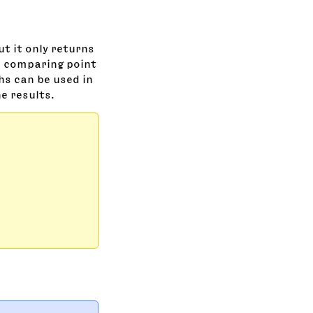
but it only returns
in comparing point
hs can be used in
e results.