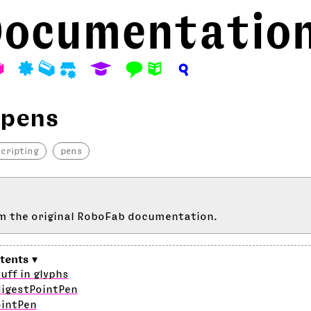
ocumentatio
A
P
M
S
E
F
N
?
 pens
scripting
pens
m the original RoboFab documentation.
uff in glyphs
digestPointPen
ointPen