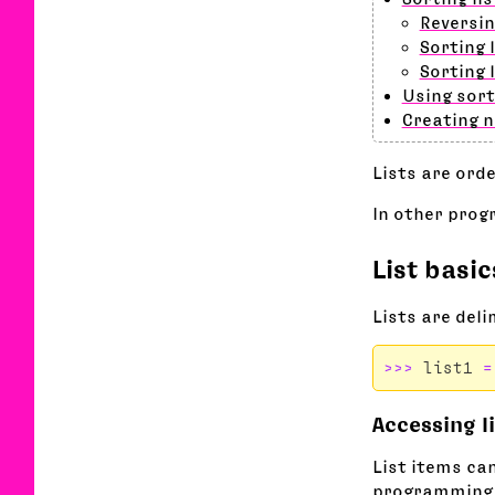
Reversin
Sorting 
Sorting 
Using sort
Creating 
Lists are ord
In other prog
List basic
Lists are del
>>>
list1
=
Accessing l
List items ca
programming l