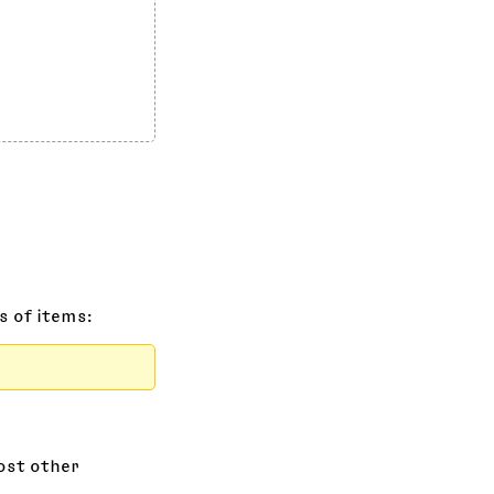
s of items:
most other