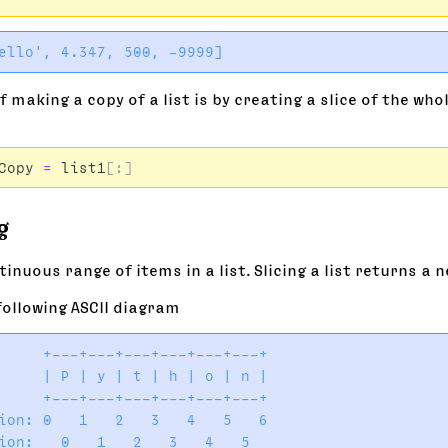
 making a copy of a list is by creating a slice of the whol
:
Copy
=
list1
[:]
g
tinuous range of items in a list. Slicing a list returns a ne
following ASCII diagram
     +---+---+---+---+---+---+

     | P | y | t | h | o | n |

     +---+---+---+---+---+---+

ion: 0   1   2   3   4   5   6
