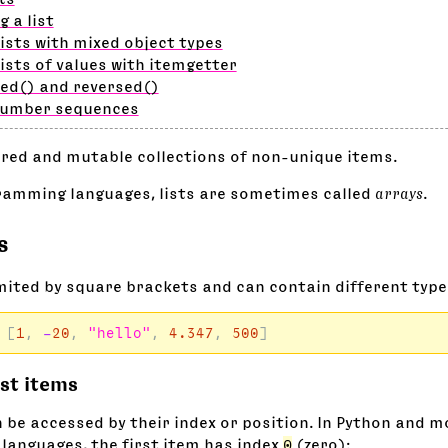
g a list
lists with mixed object types
lists of values with itemgetter
ed() and reversed()
number sequences
ered and mutable collections of non-unique items.
ramming languages, lists are sometimes called
arrays
.
s
imited by square brackets and can contain different type
[
1
,
-
20
,
"hello"
,
4.347
,
500
]
ist items
n be accessed by their index or position. In Python and 
anguages, the first item has index
0
(zero):