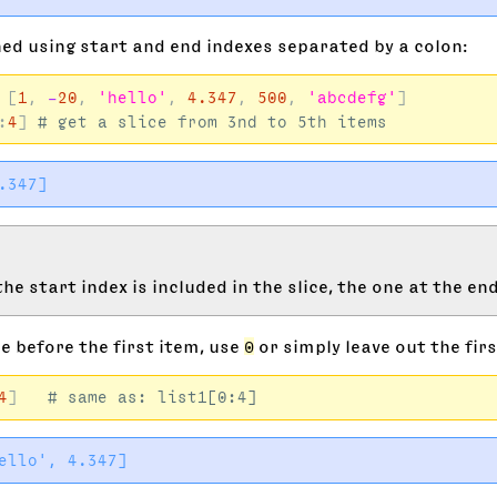
ined using start and end indexes separated by a colon:
[
1
,
-
20
,
'hello'
,
4.347
,
500
,
'abcdefg'
]
:
4
]
he start index is included in the slice, the one at the end
ce before the first item, use
0
or simply leave out the firs
4
]