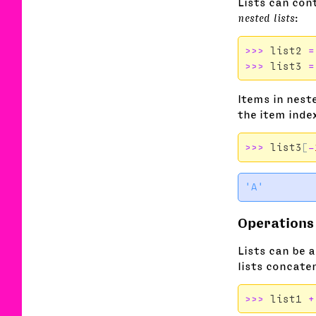
Lists can cont
nested lists
:
>>>
list2
=
>>>
list3
=
Items in neste
the item inde
>>>
list3
[
-
Operations 
Lists can be 
lists concaten
>>>
list1
+