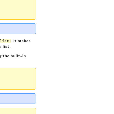
list1
. It makes
list.
g the built-in