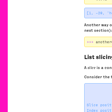
Another way of
next section)
>>>
another
List slicin
A
slice
is a con
Consider the 
           
           
           
Slice posit