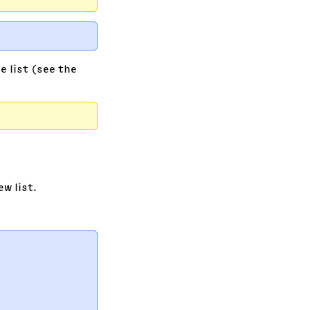
e list (see the
w list.