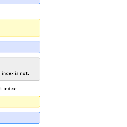
 index is not.
t index: