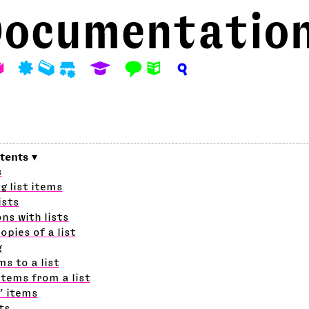
ocumentatio
A
P
M
S
E
F
N
?
s
g list items
ists
ns with lists
opies of a list
g
ms to a list
tems from a list
’ items
ts