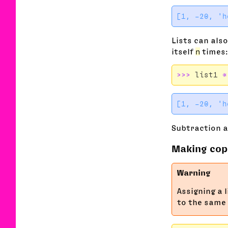
Lists can also
itself
n
times:
>>>
list1
*
Subtraction a
Making copi
Assigning a 
to the same 