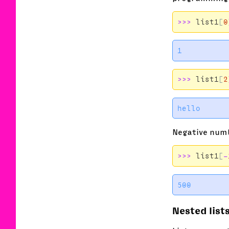
>>>
list1
[
0
>>>
list1
[
2
Negative numb
>>>
list1
[
-
Nested list