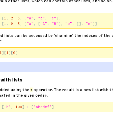
ain other lists, which can contain other lists, and so on.
[
1
,
2
,
3
,
[
"a"
,
"b"
,
"c"
]]
[
1
,
2
,
3
,
[
"a"
,
[
"A"
,
"B"
],
"b"
,
[],
"c"
]]
d lists can be accessed by ‘chaining’ the indexes of the 
x:
1
][
1
][
0
]
with lists
added using the
+
operator. The result is a new list with t
ated in the given order.
[
'b'
,
100
]
+
[
'abcdef'
]