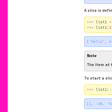
A slice is def
>>>
list1
=
>>>
list1
[
2
The item at t
To start a sli
>>>
list1
[: