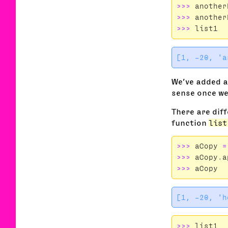
>>>
another
>>>
another
>>>
list1
We’ve added 
sense once we
There are diff
function
list
>>>
aCopy
=
>>>
aCopy
.
a
>>>
aCopy
>>>
list1