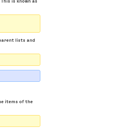
 This is known as
parent lists and
he items of the