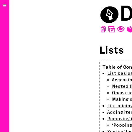
⬤
D
☰
D
W
T
Lists
List basic
Accessin
Nested l
Operatio
Making c
List slicin
Adding ite
Removing i
‘Popping
Sorting lis