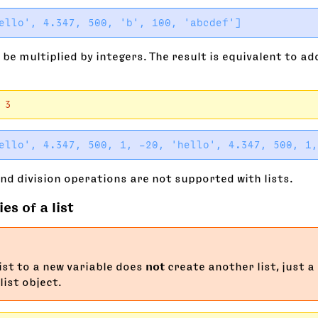
 be multiplied by integers. The result is equivalent to add
3
nd division operations are not supported with lists.
es of a list
list to a new variable does
not
create another list, just a
list object.