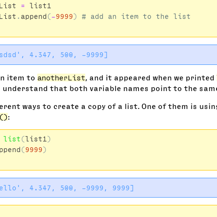
List
=
list1
List
.
append
(
-
9999
)
an item to
anotherList
, and it appeared when we printed
 understand that both variable names point to the same 
erent ways to create a copy of a list. One of them is usin
()
:
list
(
list1
)
ppend
(
9999
)