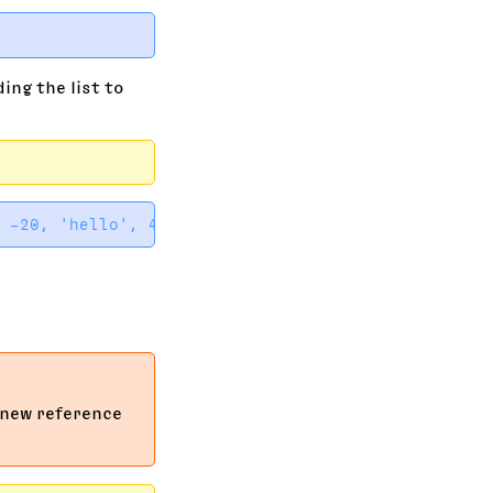
ing the list to
 new reference