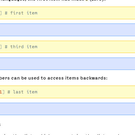
]
]
ers can be used to access items backwards:
1
]
s