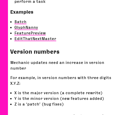
perform a task
Examples
Batch
GlyphNanny
FeaturePreview
EditThatNextMaster
Version numbers
Mechanic updates need an increase in version
number
For example, in version numbers with three digits
X.Y.Z:
X is the major version (a complete rewrite)
Y is the minor version (new features added)
Z is a ‘patch’ (bug fixes)