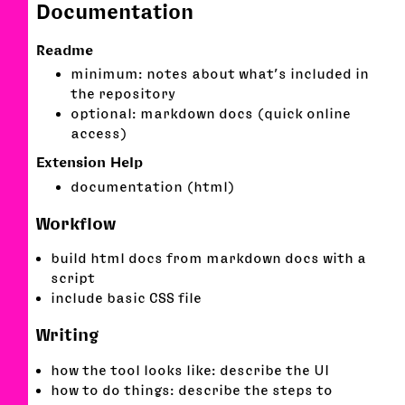
Documentation
Readme
minimum: notes about what’s included in
the repository
optional: markdown docs (quick online
access)
Extension Help
documentation (html)
Workflow
build html docs from markdown docs with a
script
include basic CSS file
Writing
how the tool looks like: describe the UI
how to do things: describe the steps to