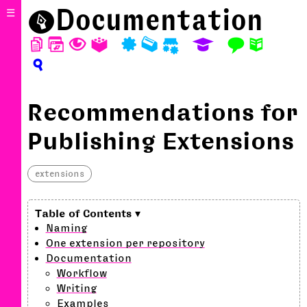
⬤
Documentation
☰
D
W
T
A
P
M
S
E
F
N
?
Recommendations for
Publishing Extensions
extensions
Naming
One extension per repository
Documentation
Workflow
Writing
Examples