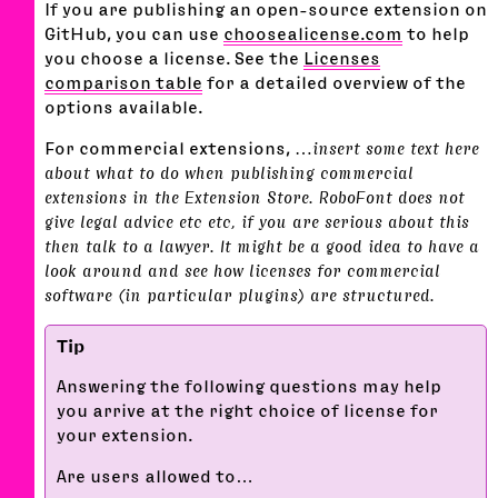
If you are publishing an open-source extension on
GitHub, you can use
choosealicense.com
to help
you choose a license. See the
Licenses
comparison table
for a detailed overview of the
options available.
For commercial extensions,
…insert some text here
about what to do when publishing commercial
extensions in the Extension Store. RoboFont does not
give legal advice etc etc, if you are serious about this
then talk to a lawyer. It might be a good idea to have a
look around and see how licenses for commercial
software (in particular plugins) are structured.
Answering the following questions may help
you arrive at the right choice of license for
your extension.
Are users allowed to…