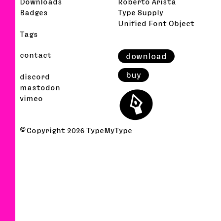
Downloads
Roberto Arista
Badges
Type Supply
Unified Font Object
Tags
contact
download
buy
discord
⬤
mastodon
vimeo
© Copyright
2026
TypeMyType