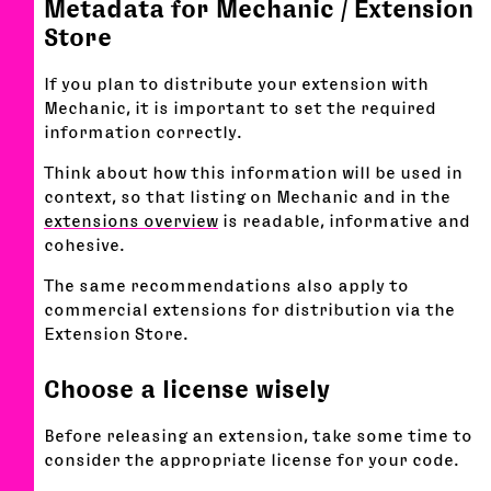
Metadata for Mechanic / Extension
Store
If you plan to distribute your extension with
Mechanic, it is important to set the required
information correctly.
Think about how this information will be used in
context, so that listing on Mechanic and in the
extensions overview
is readable, informative and
cohesive.
The same recommendations also apply to
commercial extensions for distribution via the
Extension Store.
Choose a license wisely
Before releasing an extension, take some time to
consider the appropriate license for your code.