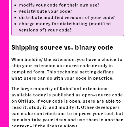
modify your code for their own use?
redistribute your code?
distribute modified versions of your code?
charge money for distributing (modified
versions of) your code?
Shipping source vs. binary code
When building the extension, you have a choice to
ship your extension as source code or only in
compiled form. This technical setting defines
what users can do with your code in practice.
The large majority of RoboFont extensions
available today is published as open-source code
on GitHub. If your code is open, users are able to
read it, study it, and modify it. Other developers
can make contributions to improve your tool, but
can also take your ideas and use them in another
context – if the license allows.