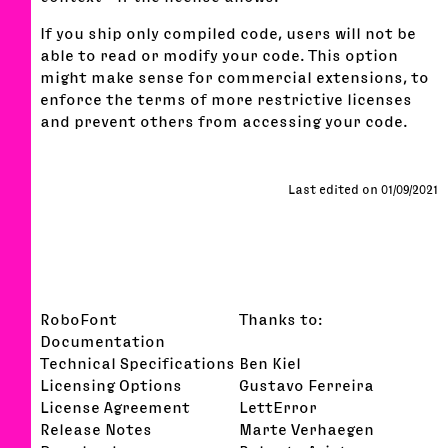
If you ship only compiled code, users will not be
able to read or modify your code. This option
might make sense for commercial extensions, to
enforce the terms of more restrictive licenses
and prevent others from accessing your code.
Last edited on 01/09/2021
RoboFont
Thanks to:
Documentation
Technical Specifications
Ben Kiel
Licensing Options
Gustavo Ferreira
License Agreement
LettError
Release Notes
Marte Verhaegen