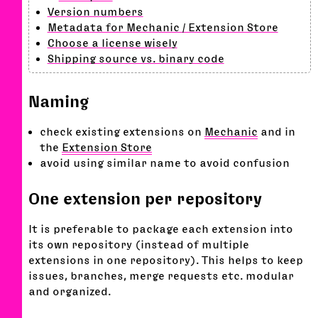
Version numbers
Metadata for Mechanic / Extension Store
Choose a license wisely
Shipping source vs. binary code
Naming
check existing extensions on
Mechanic
and in
the
Extension Store
avoid using similar name to avoid confusion
One extension per repository
It is preferable to package each extension into
its own repository (instead of multiple
extensions in one repository). This helps to keep
issues, branches, merge requests etc. modular
and organized.