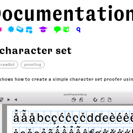
ocumentatio
A
P
M
S
E
F
N
?
 character set
drawBot
proofing
shows how to create a simple character set proofer usi