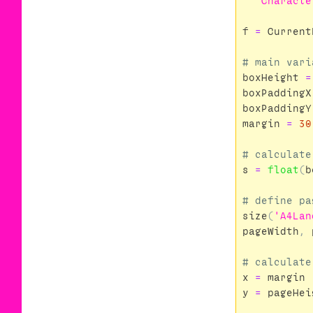
'''Characte
f
=
Current
boxHeight
=
boxPaddingX
boxPaddingY
margin
=
30
s
=
float
(
b
size
(
'A4Lan
pageWidth
,
x
=
margin
y
=
pageHei