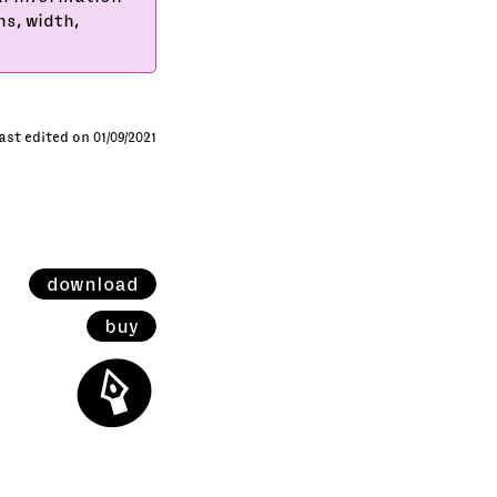
ns, width,
ast edited on 01/09/2021
download
buy
⬤