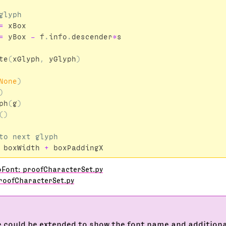
=
xBox
=
yBox
-
f
.
info
.
descender
*
s
te
(
xGlyph
,
yGlyph
)
None
)
)
ph
(
g
)
()
boxWidth
+
boxPaddingX
oFont: proofCharacterSet.py
roofCharacterSet.py
 could be extended to show the font name and addition