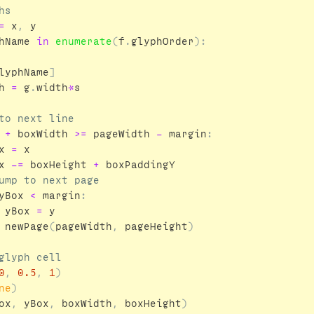
=
x
,
y
hName
in
enumerate
(
f
.
glyphOrder
):
lyphName
]
h
=
g
.
width
*
s
+
boxWidth
>=
pageWidth
-
margin
:
x
=
x
x
-=
boxHeight
+
boxPaddingY
yBox
<
margin
:
yBox
=
y
newPage
(
pageWidth
,
pageHeight
)
0
,
0.5
,
1
)
ne
)
ox
,
yBox
,
boxWidth
,
boxHeight
)