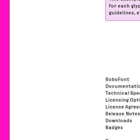
for each gly
guidelines, et
RoboFont
Documentati
Technical Spe
Licensing Opt
License Agre
Release Note
Downloads
Badges