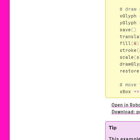
xGlyph
yGlyph
save
()
transla
fill
(
0
)
stroke
(
scale
(
s
drawGly
restore
xBox
+=
Open in Rob
Download: p
This example