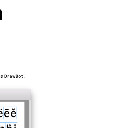
n
ng DrawBot.