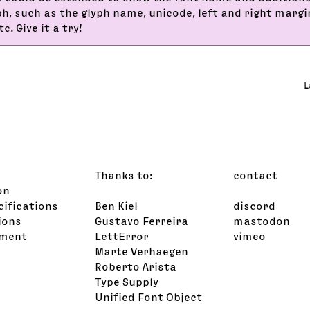
ph, such as the glyph name, unicode, left and right margi
c. Give it a try!
L
Thanks to:
contact
on
cifications
Ben Kiel
discord
ions
Gustavo Ferreira
mastodon
ement
LettError
vimeo
s
Marte Verhaegen
Roberto Arista
Type Supply
Unified Font Object