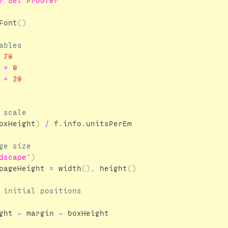
r Set Proofer'''
Font
()
70
=
0
=
20
oxHeight
)
/
f
.
info
.
unitsPerEm
dscape'
)
pageHeight
=
width
(),
height
()
ght
-
margin
-
boxHeight