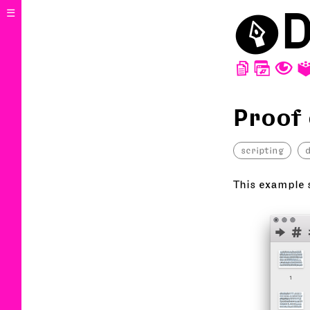
⬤
D
☰
D
W
T
Proof
scripting
This example 