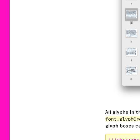
All glyphs in 
font.glyphOr
glyph boxes ca