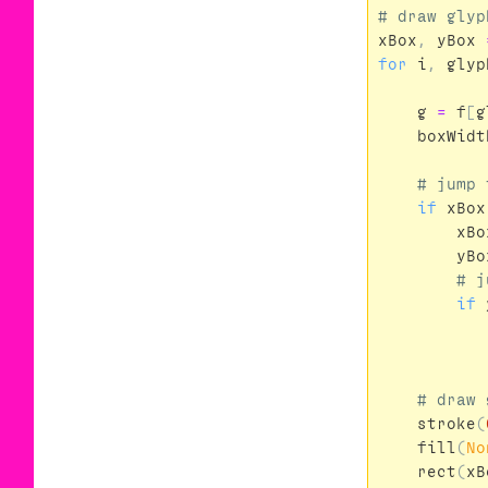
xBox
,
yBox
for
i
,
glyp
g
=
f
[
g
boxWidt
if
xBox
xBo
yBo
if
stroke
(
fill
(
No
rect
(
xB