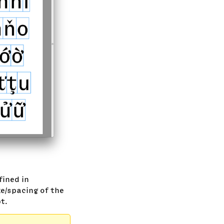
fined in
e/spacing of the
t.