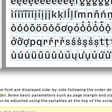
the font are displayed side-by-side following the order de
der
. Some basic parameters such as page margin and siz
n be adjusted using the variables at the top of the scrip