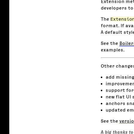
Extension met
developers to 
The
Extensio
format. If ava
A default styl
See the
Boile
examples.
Other changes 
add missing
improvement
support for
new flat UI 
anchors sna
updated em
See the
versio
A big thanks to