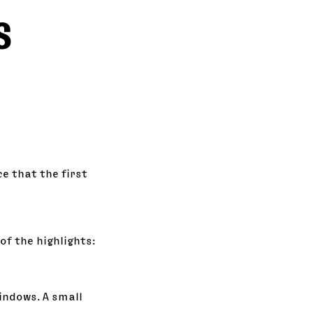
s
e that the first
of the highlights:
indows. A small