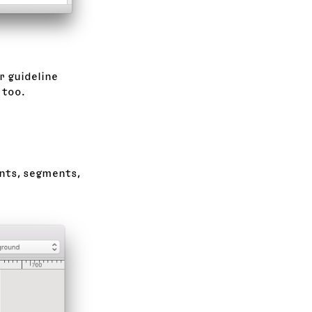
r guideline
 too.
ints, segments,