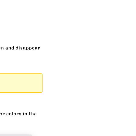
een and disappear
or colors in the