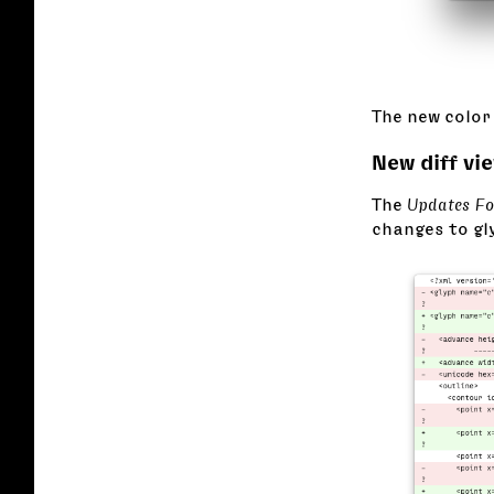
The new color 
New diff vi
The
Updates F
changes to gl