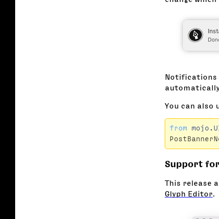
Notifications
automatically
You can also 
from
mojo.U
PostBannerN
Support for
This release a
Glyph Editor
.