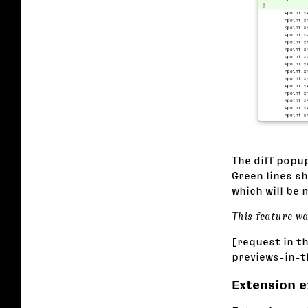
The diff popup
Green lines s
which will be 
This feature w
[request in t
previews-in-
Extension 