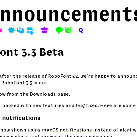
nnouncement
A
P
M
S
E
F
N
?
ont 3.3 Beta
fter the release of
RoboFont3.2
, we’re happy to announc
 RoboFont 3.3 is out.
ow from the Downloads page.
s packed with new features and bug fixes. Here are some 
 notifications
 now shown using
macOS notifications
instead of alert w
saves clicks and improves the user experience.