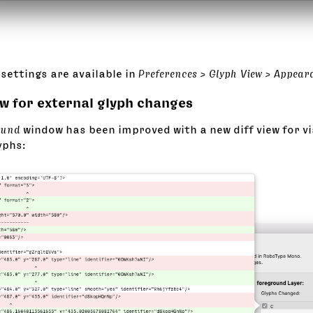
settings are available in
Preferences > Glyph View > Appear
ew for external glyph changes
ound
window has been improved with a new diff view for vi
yphs: