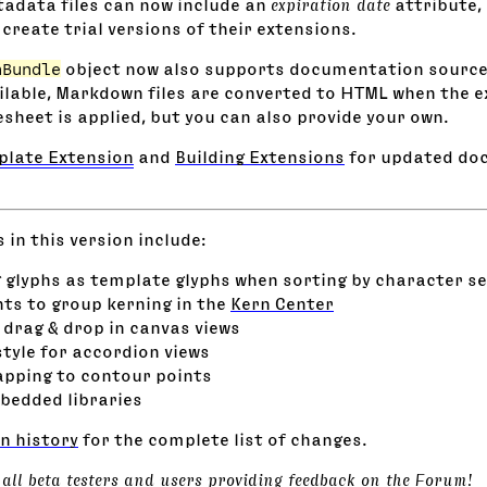
adata files can now include an
expiration date
attribute, 
create trial versions of their extensions.
nBundle
object now also supports documentation source
ilable, Markdown files are converted to HTML when the ex
esheet is applied, but you can also provide your own.
rplate Extension
and
Building Extensions
for updated do
in this version include:
 glyphs as template glyphs when sorting by character se
s to group kerning in the
Kern Center
 drag & drop in canvas views
style for accordion views
pping to contour points
bedded libraries
n history
for the complete list of changes.
 all beta testers and users providing feedback on the
Forum
!