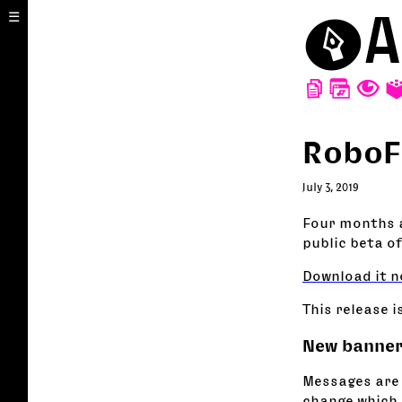
⬤
A
☰
D
W
T
RoboF
July 3, 2019
Four months a
public beta of
Download it n
This release i
New banner
Messages are
change which 