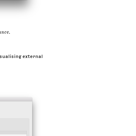
ance
.
sualising external