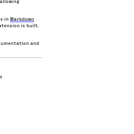
allowing
s in
Markdown
tension is built.
cumentation and
t