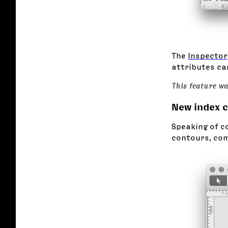
The
Inspector
attributes can
This feature w
New index 
Speaking of co
contours, com