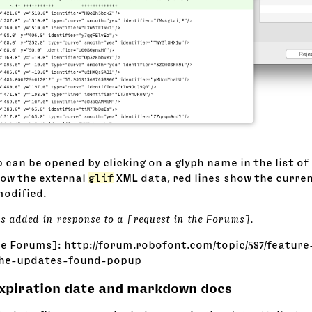
 can be opened by clicking on a glyph name in the list of
how the external
glif
XML data, red lines show the curre
modified.
as added in response to a [request in the Forums].
he Forums]: http://forum.robofont.com/topic/587/feature
the-updates-found-popup
expiration date and markdown docs