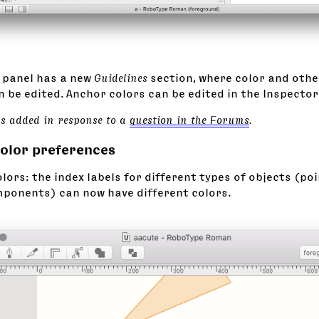
panel has a new
Guidelines
section, where color and othe
 be edited. Anchor colors can be edited in the Inspector
as added in response to a
question in the Forums
.
color preferences
lors: the index labels for different types of objects (po
ponents) can now have different colors.