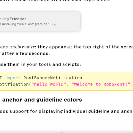
 are
unobtrusive
: they appear at the top right of the scr
 after a few seconds.
use them in your tools and scripts:
I
import
PostBannerNotification
otification
(
"hello world"
,
"Welcome to RoboFont!"
)
 anchor and guideline colors
dds support for displaying individual guideline and anch