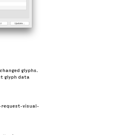
 changed glyphs.
nt glyph data
-request-visual-