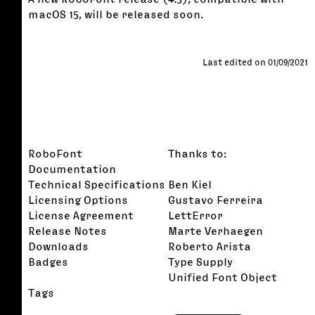
macOS 15, will be released soon.
Last edited on 01/09/2021
RoboFont
Thanks to:
Documentation
Technical Specifications
Ben Kiel
Licensing Options
Gustavo Ferreira
License Agreement
LettError
Release Notes
Marte Verhaegen
Downloads
Roberto Arista
Badges
Type Supply
Unified Font Object
Tags