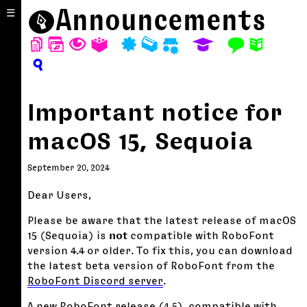
⬤
Announcements
☰
D
W
T
A
P
M
S
E
F
N
?
Important notice for
macOS 15, Sequoia
September 20, 2024
Dear Users,
Please be aware that the latest release of macOS
15 (Sequoia) is
not
compatible with RoboFont
version 4.4 or older. To fix this, you can download
the latest beta version of RoboFont from the
RoboFont Discord server
.
A new RoboFont release (4.5), compatible with